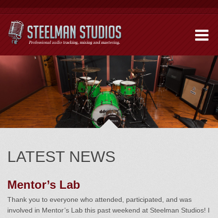
LATEST NEWS
Mentor’s Lab
Thank you to everyone who attended, participated, and was
involved in Mentor’s Lab this past weekend at Steelman Studios! I