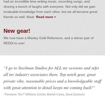
had an incredible time writing music, recording songs, and
sharing a bunch of laughs with everyone. Not only did we gain
invaluable knowledge from each other, but we all became great
friends as well. Maat
Read more »
New gear!
We now have a Manley Gold Reference, and a stereo pair of
REDDI to use!
“I go to Steelman Studios for ALL my sessions and refer
all my industry associates there. Top notch gear, great
private vibe, reasonable prices and a knowledgeable staff
with great attention to detail keeps me coming back!”
-Tremaine “Six7" Williams (Usher, Mariah Carey, Janet Jackson)